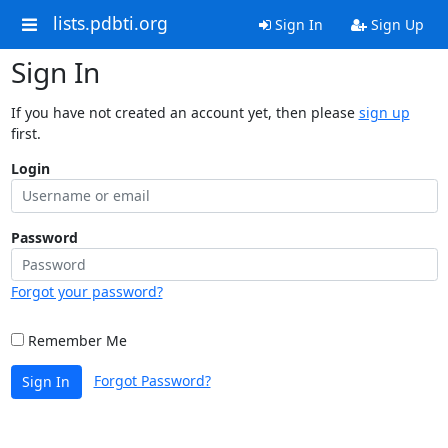
lists.pdbti.org
Sign In
Sign Up
Sign In
If you have not created an account yet, then please
sign up
first.
Login
Password
Forgot your password?
Remember Me
Forgot Password?
Sign In