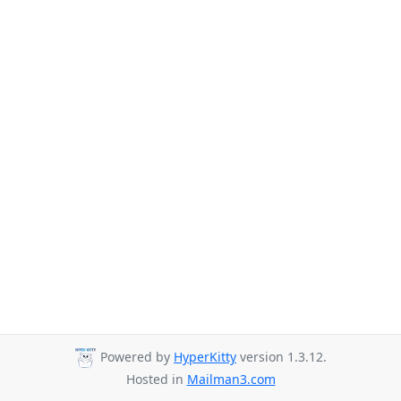
Powered by
HyperKitty
version 1.3.12.
Hosted in
Mailman3.com